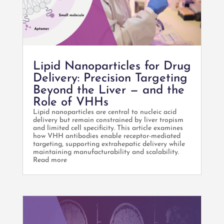
Lipid Nanoparticles for Drug
Delivery: Precision Targeting
Beyond the Liver — and the
Role of VHHs
Lipid nanoparticles are central to nucleic acid
delivery but remain constrained by liver tropism
and limited cell specificity. This article examines
how VHH antibodies enable receptor-mediated
targeting, supporting extrahepatic delivery while
maintaining manufacturability and scalability.
Read more