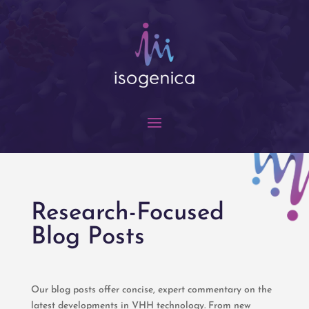
Research-Focused
Blog Posts
Our blog posts offer concise, expert commentary on the
latest developments in VHH technology. From new