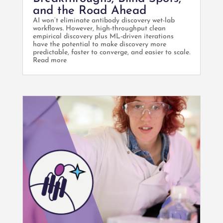
and the Road Ahead
AI won’t eliminate antibody discovery wet-lab
workflows. However, high-throughput clean
empirical discovery plus ML-driven iterations
have the potential to make discovery more
predictable, faster to converge, and easier to scale.
Read more