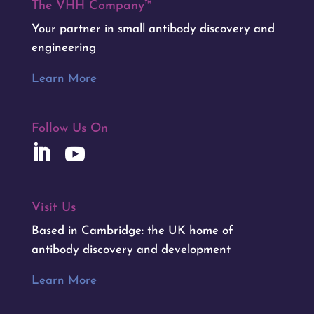
The VHH Company™
Your partner in small antibody discovery and
engineering
Learn More
Follow Us On
Visit Us
Based in Cambridge: the UK home of
antibody discovery and development
Learn More