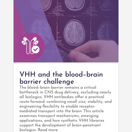
VHH and the blood–brain
barrier challenge
The blood–brain barrier remains a critical
bottleneck in CNS drug delivery, excluding nearly
all biologics. VHH antibodies offer a practical
route forward, combining small size, stability, and
engineering flexibility to enable receptor-
mediated transport into the brain. This article
examines transport mechanisms, emerging
applications, and how synthetic VHH libraries
support the development of brain-penetrant
biologics. Read more