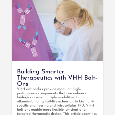
Building Smarter
Therapeutics with VHH Bolt-
Ons
VHH antibodies provide modular, high-
performance components that can enhance
biologics across multiple modalities. From
albumin-binding half-life extension to bi-/multi-
specific engineering and intracellular TPD, VHH
bolt-ons enable more flexible, efficient and
targeted therapeutic design. This article examines