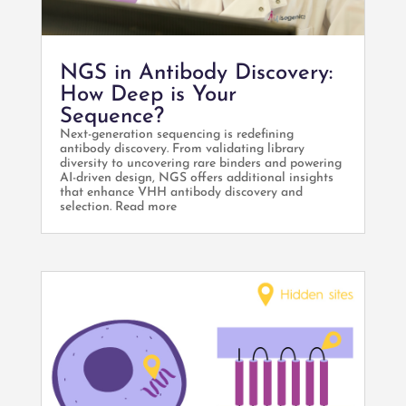
NGS in Antibody Discovery:
How Deep is Your
Sequence?
Next-generation sequencing is redefining
antibody discovery. From validating library
diversity to uncovering rare binders and powering
AI-driven design, NGS offers additional insights
that enhance VHH antibody discovery and
selection. Read more