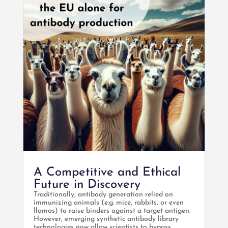
A Competitive and Ethical
Future in Discovery
Traditionally, antibody generation relied on
immunizing animals (e.g. mice, rabbits, or even
llamas) to raise binders against a target antigen.
However, emerging synthetic antibody library
technologies now allow scientists to bypass