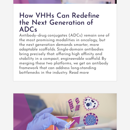
How VHHs Can Redefine
the Next Generation of
ADCs
Antibody–drug conjugates (ADCs) remain one of
the most promising modalities in oncology, but
the next generation demands smarter, more
adaptable scaffolds. Single-domain antibodies
bring precisely that: offering high affinity and
stability in a compact, engineerable scaffold. By
merging these two platforms, we get an antibody
framework that can address long-standing
bottlenecks in the industry. Read more