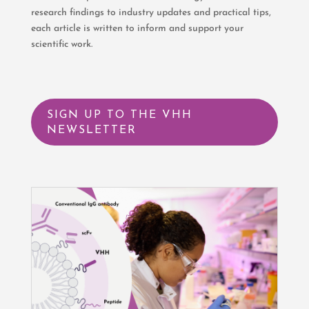
research findings to industry updates and practical tips,
each article is written to inform and support your
scientific work.
SIGN UP TO THE VHH
NEWSLETTER