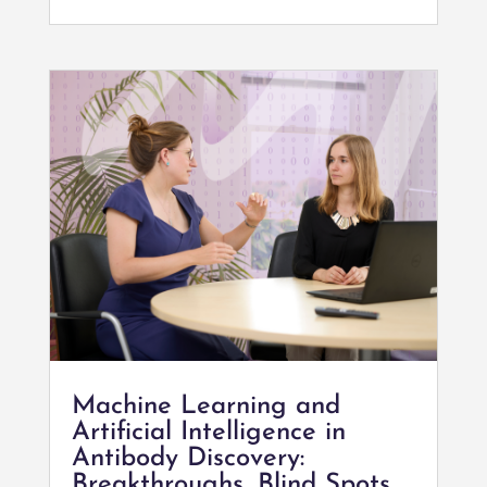
Machine Learning and
Artificial Intelligence in
Antibody Discovery:
Breakthroughs, Blind Spots,