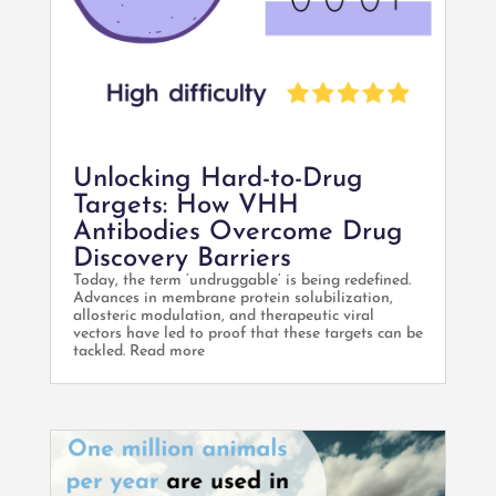
Unlocking Hard-to-Drug
Targets: How VHH
Antibodies Overcome Drug
Discovery Barriers
Today, the term ‘undruggable’ is being redefined.
Advances in membrane protein solubilization,
allosteric modulation, and therapeutic viral
vectors have led to proof that these targets can be
tackled. Read more