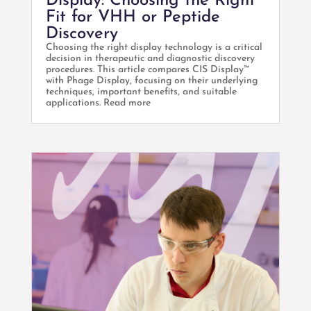
Display: Choosing the Right
Fit for VHH or Peptide
Discovery
Choosing the right display technology is a critical
decision in therapeutic and diagnostic discovery
procedures. This article compares CIS Display™
with Phage Display, focusing on their underlying
techniques, important benefits, and suitable
applications. Read more