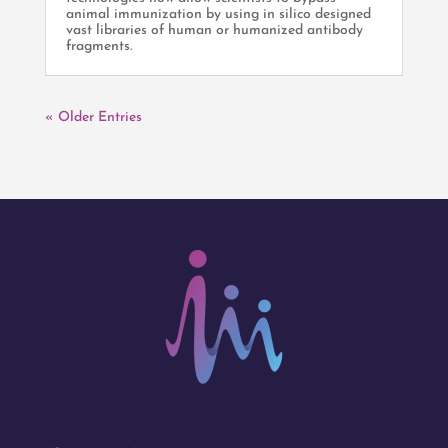
animal immunization by using in silico designed
vast libraries of human or humanized antibody
fragments.
« Older Entries