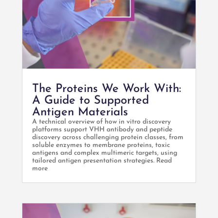
The Proteins We Work With:
A Guide to Supported
Antigen Materials
A technical overview of how in vitro discovery
platforms support VHH antibody and peptide
discovery across challenging protein classes, from
soluble enzymes to membrane proteins, toxic
antigens and complex multimeric targets, using
tailored antigen presentation strategies. Read
more