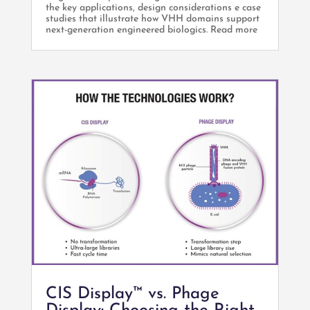
the key applications, design considerations e case
studies that illustrate how VHH domains support
next-generation engineered biologics. Read more
CIS Display™ vs. Phage