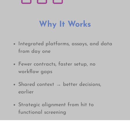
Why It Works
Integrated platforms, assays, and data
from day one
Fewer contracts, faster setup, no
workflow gaps
Shared context → better decisions,
earlier
Strategic alignment from hit to
f
unctional screening