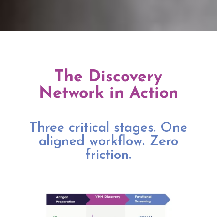
The Discovery
Network in Action
Three critical stages. One
aligned workflow. Zero
friction.