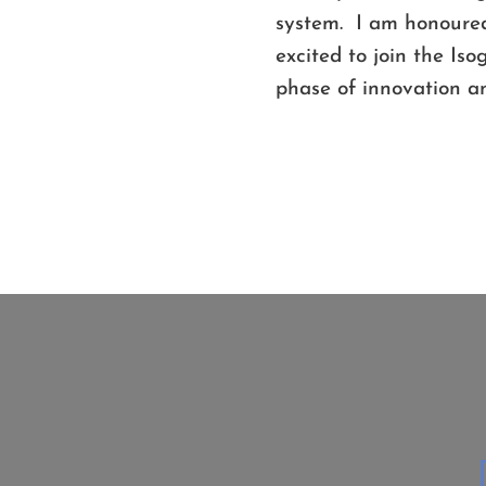
system. I am honoured
excited to join the Is
phase of innovation an