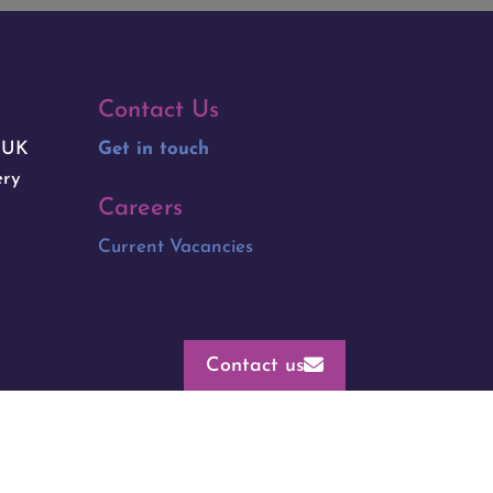
Contact Us
e UK
Get in touch
ery
Careers
Current Vacancies
Contact us