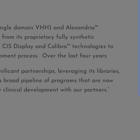
ingle domain VHH) and Alexandria™
rom its proprietary fully synthetic
s CIS Display and Colibra™ technologies to
pment process. Over the last four years
ificant partnerships, leveraging its libraries,
 a broad pipeline of programs that are now
y clinical development with our partners.”