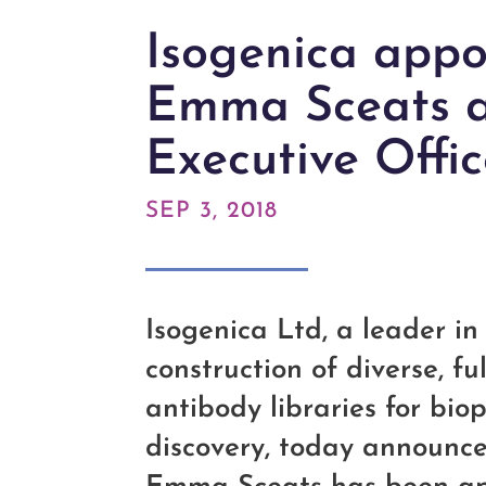
Isogenica appo
Emma Sceats a
Executive Offic
SEP 3, 2018
Isogenica Ltd, a leader i
construction of diverse, ful
antibody libraries for bi
discovery, today announc