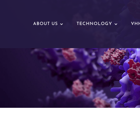
ABOUT US
TECHNOLOGY
VHH