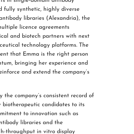
nts in single-domain antibody
d fully synthetic, highly diverse
tibody libraries (Alexandria), the
ultiple licence agreements
cal and biotech partners with next
eutical technology platforms. The
dent that Emma is the right person
ntum, bringing her experience and
reinforce and extend the company’s
y the company’s consistent record of
y biotherapeutic candidates to its
mmitment to innovation such as
ntibody libraries and the
h-throughput in vitro display