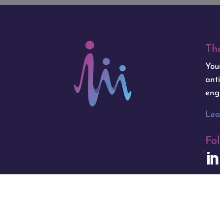
Th
You
ant
eng
Lea
Fo
Copyright © 2025 Isogenica | Hosted b