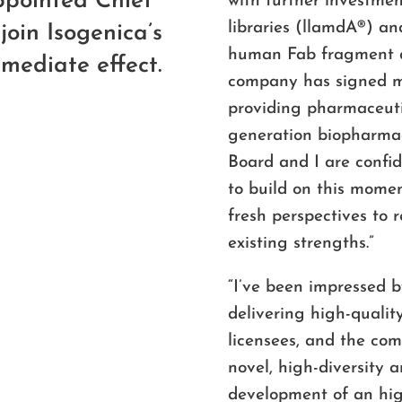
pointed Chief
with further investme
libraries (llamdA
®
) an
join Isogenica’s
human Fab fragment an
mediate effect.
company has signed m
providing pharmaceuti
generation biopharmac
Board and I are confi
to build on this mome
fresh perspectives to 
existing strengths.”
“I’ve been impressed b
delivering high-qualit
licensees, and the co
novel, high-diversity a
development of an hig