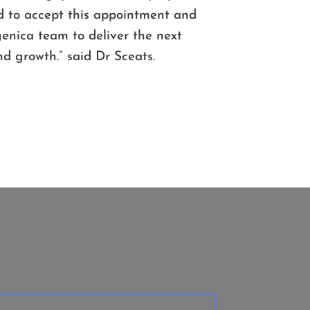
 to accept this appointment and
ogenica team to deliver the next
d growth.” said Dr Sceats.