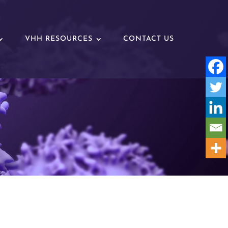
VHH RESOURCES
CONTACT US