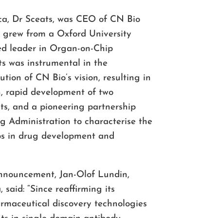
ica, Dr Sceats, was CEO of CN Bio
e grew from a Oxford University
sed leader in Organ-on-Chip
s was instrumental in the
ion of CN Bio’s vision, resulting in
, rapid development of two
ts, and a pioneering partnership
g Administration to characterise the
ps in drug development and
nouncement, Jan-Olof Lundin,
said: “Since reaffirming its
maceutical discovery technologies