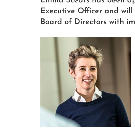
Emma Sceats has been ap
Executive Officer and will 
Board of Directors with im