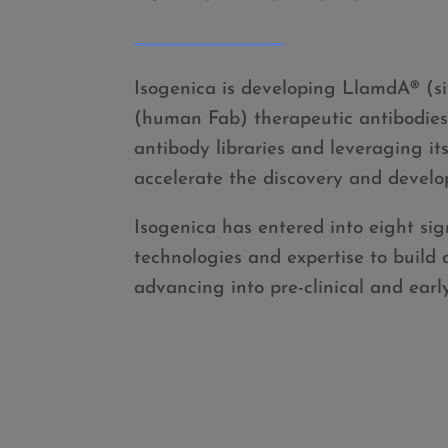
Isogenica is developing LlamdA
®
(s
(human Fab) therapeutic antibodies f
antibody libraries and leveraging it
accelerate the discovery and develo
Isogenica has entered into eight sign
technologies and expertise to build
advancing into pre-clinical and earl