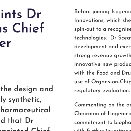
ints Dr
Before joining Isogen
Innovations, which sh
s Chief
spin-out to a recogni
technologies. Dr Sceat
er
development and execut
strong revenue growth
innovative new produc
with the Food and Dru
use of Organs-on-Chi
n the design and
regulatory evaluation.
ly synthetic,
Commenting on the an
opharmaceutical
Chairman of Isogenica, 
ed that Dr
commitment to biophar