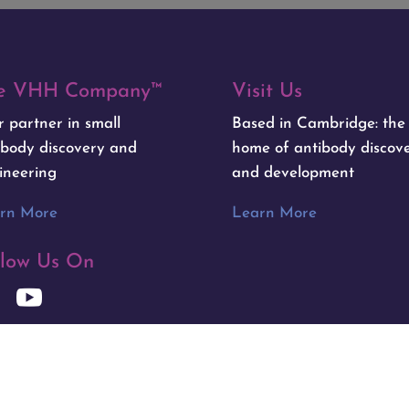
e VHH Company™
Visit Us
r partner in small
Based in Cambridge: th
ibody discovery and
home of antibody discov
ineering
and development
rn More
Learn More
llow Us On
y
Primary Image
|
Privacy Policy