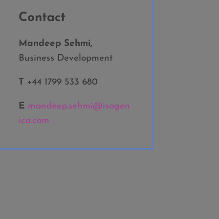
Contact
Mandeep Sehmi,
Business Development
T
+44 1799 533 680
E
mandeep.sehmi@isogen
ica.com