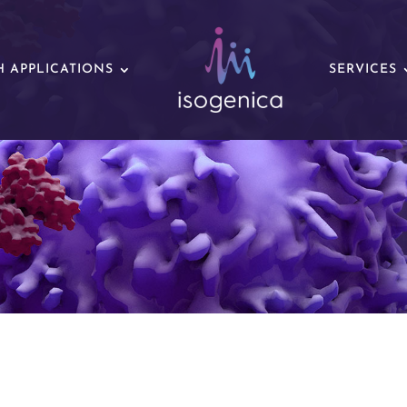
 APPLICATIONS
SERVICES