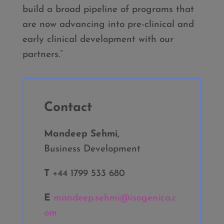
build a broad pipeline of programs that
are now advancing into pre-clinical and
early clinical development with our
partners.”
Contact
Mandeep Sehmi,
Business Development
T
+44 1799 533 680
E
mandeep.sehmi@isogenica.c
om