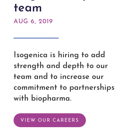
team
AUG 6, 2019
Isogenica is hiring to add
strength and depth to our
team and to increase our
commitment to partnerships
with biopharma.
VIEW OUR CAREERS