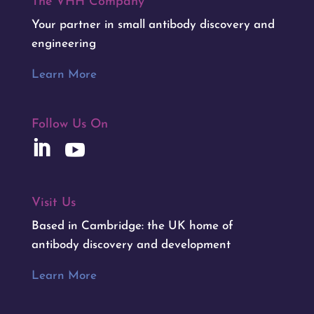
The VHH Company™
Your partner in small antibody discovery and
engineering
Learn More
Follow Us On
Visit Us
Based in Cambridge: the UK home of
antibody discovery and development
Learn More