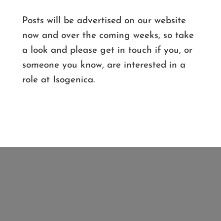
Posts will be advertised on our website
now and over the coming weeks, so take
a look and please get in touch if you, or
someone you know, are interested in a
role at Isogenica.