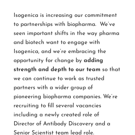
Isogenica is increasing our commitment
to partnerships with biopharma. We’ve
seen important shifts in the way pharma
and biotech want to engage with
Isogenica, and we’re embracing the
opportunity for change by
adding
strength and depth to our team
so that
we can continue to work as trusted
partners with a wider group of
pioneering biopharma companies. We’re
recruiting to fill several vacancies
including a newly created role of
Director of Antibody Discovery and a
Senior Scientist team lead role.