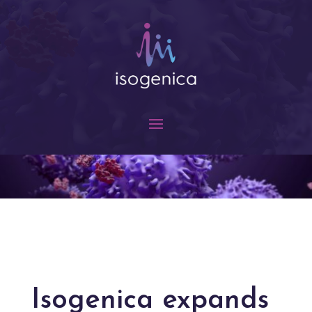
Isogenica expands