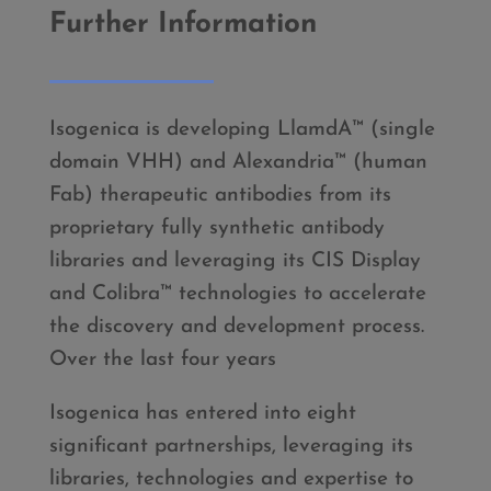
Further Information
Isogenica is developing LlamdA™ (single
domain VHH) and Alexandria™ (human
Fab) therapeutic antibodies from its
proprietary fully synthetic antibody
libraries and leveraging its CIS Display
and Colibra™ technologies to accelerate
the discovery and development process.
Over the last four years
Isogenica has entered into eight
significant partnerships, leveraging its
libraries, technologies and expertise to