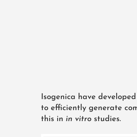
Isogenica have developed 
to efficiently generate c
this in
in vitro
studies.