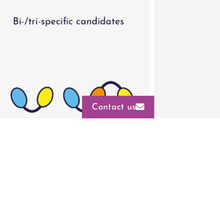
Contact us
into bi- and tri-specific expression
CMC
elopability and functional testing,