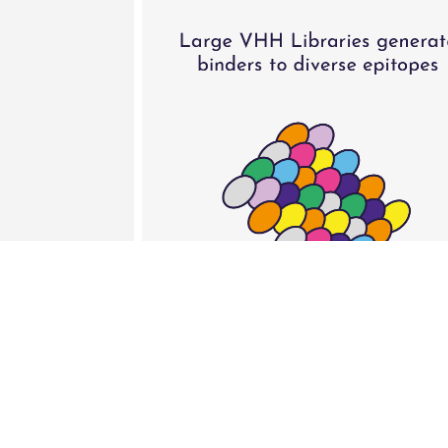
Isogenica’s libraries ensure standa
cassettes
Cross-species specific anti-albu
Production in mammalian expressio