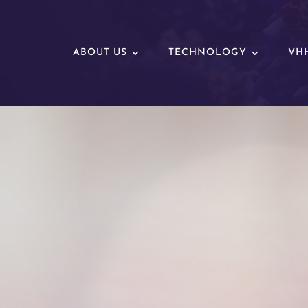
ABOUT US
TECHNOLOGY
VHH