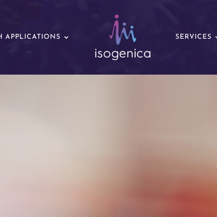
 APPLICATIONS
SERVICES