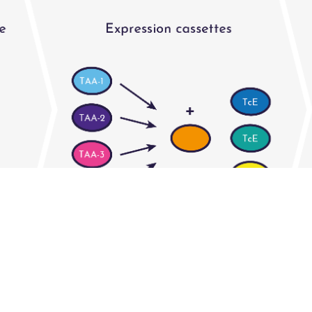
rdised flanking sequences that can be easily slotted 
min VHH binds to protein A to simplify downstream 
n systems and scaled-up purification facilitates dev