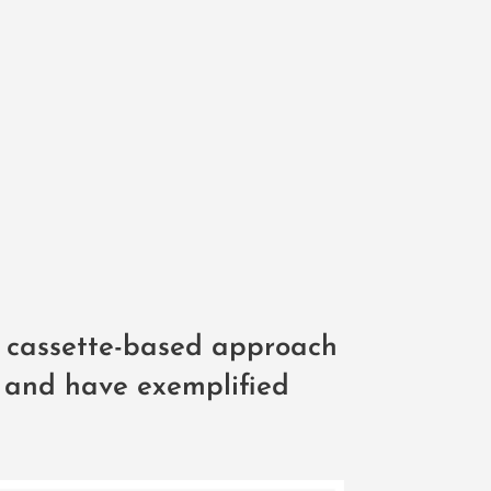
 cassette-based approach
H and have exemplified