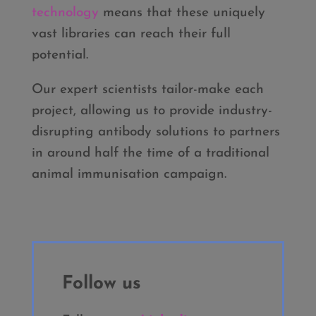
technology
means that these uniquely
vast libraries can reach their full
potential.
Our expert scientists tailor-make each
project, allowing us to provide industry-
disrupting antibody solutions to partners
in around half the time of a traditional
animal immunisation campaign.
Follow us