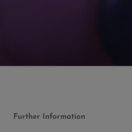
Further Information