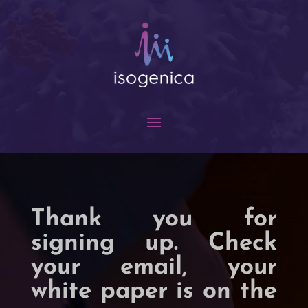
Thank you for
signing up. Check
your email, your
white paper is on the