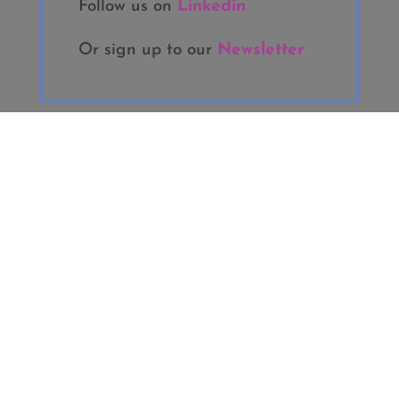
Follow us on
Linkedin
Or sign up to our
Newsletter