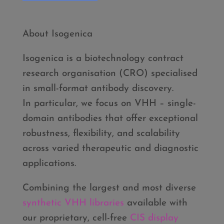
About Isogenica
Isogenica is a biotechnology contract
research organisation (CRO) specialised
in small-format antibody discovery.
In particular, we focus on VHH – single-
domain antibodies that offer exceptional
robustness, flexibility, and scalability
across varied therapeutic and diagnostic
applications.
Combining the largest and most diverse
synthetic VHH libraries
available with
our proprietary, cell-free
CIS display