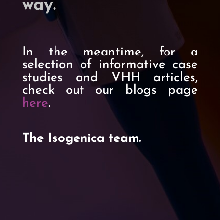
way
.
In the meantime, for a
selection of informative case
studies and VHH articles,
check out our blogs page
here
.
The Isogenica team.