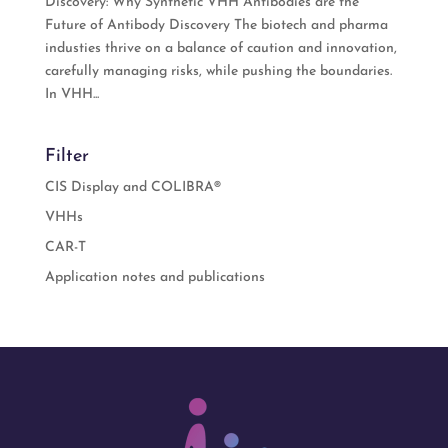
Discovery: Why Synthetic VHH Antibodies are the
Future of Antibody Discovery The biotech and pharma
industies thrive on a balance of caution and innovation,
carefully managing risks, while pushing the boundaries.
In VHH...
Filter
CIS Display and COLIBRA®
VHHs
CAR-T
Application notes and publications