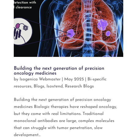
Building the next generation of precision
oncology medicines
by
Isogenica Webmaster
|
May 2025
|
Bi-specific
resources
,
Blogs
,
Isoxtend
,
Research Blogs
Building the next generation of precision oncology
medicines Biologic therapies have reshaped oncology,
but they come with real limitations. Traditional
monoclonal antibodies are large, complex molecules
that can struggle with tumor penetration, slow
development...