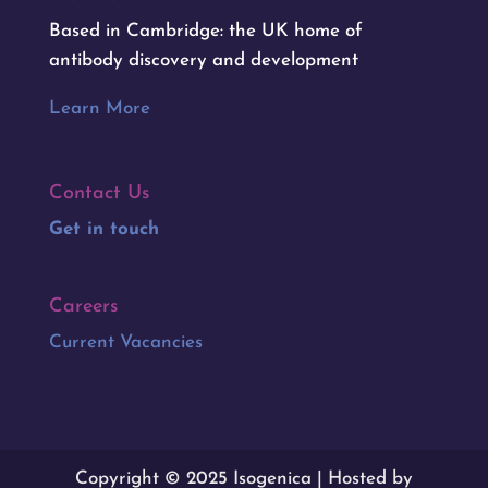
Based in Cambridge: the UK home of
antibody discovery and development
Learn More
Contact Us
Get in touch
Careers
Current Vacancies
Copyright © 2025 Isogenica | Hosted by