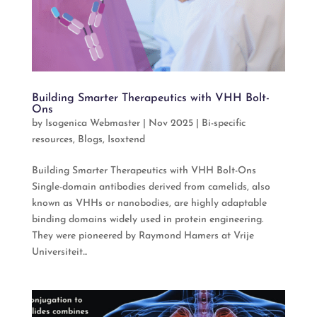
Building Smarter Therapeutics with VHH Bolt-
Ons
by
Isogenica Webmaster
|
Nov 2025
|
Bi-specific
resources
,
Blogs
,
Isoxtend
Building Smarter Therapeutics with VHH Bolt-Ons
Single-domain antibodies derived from camelids, also
known as VHHs or nanobodies, are highly adaptable
binding domains widely used in protein engineering.
They were pioneered by Raymond Hamers at Vrije
Universiteit...