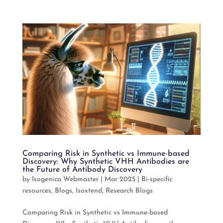
Comparing Risk in Synthetic vs Immune-based
Discovery: Why Synthetic VHH Antibodies are
the Future of Antibody Discovery
by
Isogenica Webmaster
|
Mar 2025
|
Bi-specific
resources
,
Blogs
,
Isoxtend
,
Research Blogs
Comparing Risk in Synthetic vs Immune-based