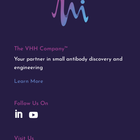
The VHH Company™
Your partner in small antibody discovery and
engineering
Learn More
Follow Us On
Visit Us