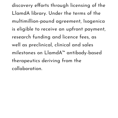
discovery efforts through licensing of the
LlamdA library. Under the terms of the
multimillion-pound agreement, Isogenica
is eligible to receive an upfront payment,
research funding and licence fees, as
well as preclinical, clinical and sales
milestones on LlamdA™ antibody-based
therapeutics deriving from the
collaboration.