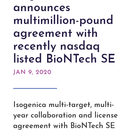
announces
multimillion-pound
agreement with
recently nasdaq
listed BioNTech SE
JAN 9, 2020
Isogenica multi-target, multi-
year collaboration and license
agreement with BioNTech SE