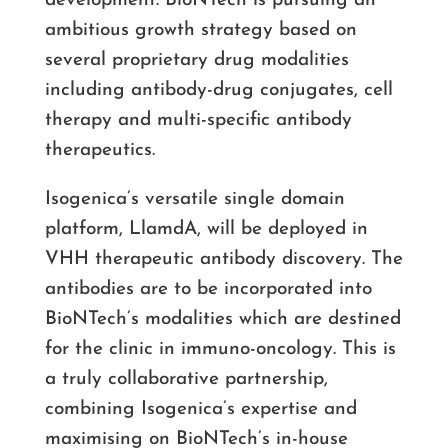
development. BioNTech is pursuing an
ambitious growth strategy based on
several proprietary drug modalities
including antibody-drug conjugates, cell
therapy and multi-specific antibody
therapeutics.
Isogenica’s versatile single domain
platform, LlamdA, will be deployed in
VHH therapeutic antibody discovery. The
antibodies are to be incorporated into
BioNTech’s modalities which are destined
for the clinic in immuno-oncology. This is
a truly collaborative partnership,
combining Isogenica’s expertise and
maximising on BioNTech’s in-house