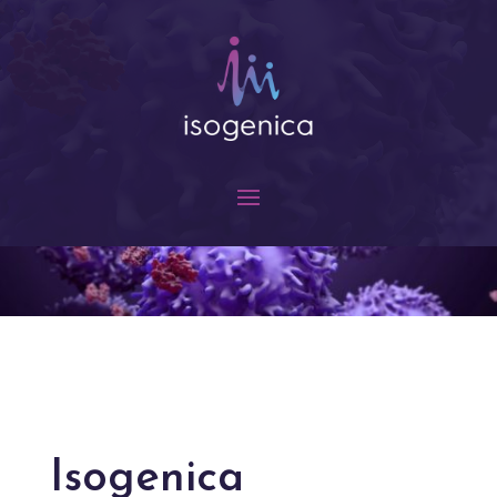
Isogenica