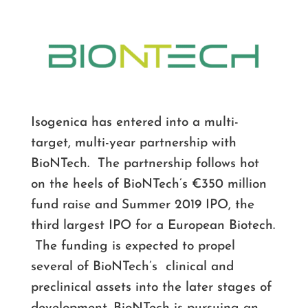
Isogenica has entered into a multi-
target, multi-year partnership with
BioNTech. The partnership follows hot
on the heels of BioNTech’s €350 million
fund raise and Summer 2019 IPO, the
third largest IPO for a European Biotech.
The funding is expected to propel
several of BioNTech’s clinical and
preclinical assets into the later stages of